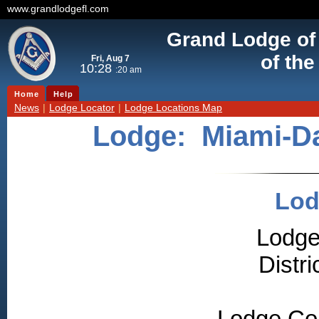
www.grandlodgefl.com
Grand Lodge of
of the
Fri, Aug 7
10:28
:20 am
Home
Help
News
|
Lodge Locator
|
Lodge Locations Map
Lodge:
Miami-D
Lod
Lodge
Distr
Lodge Co