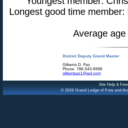
Youngest member: Christ
Longest good time member: 
Average age 
District Deputy Grand Master
Gilberto D. Paz
Phone. 786-543-8998
gilbertpaz1@aol.com
Site Help & Fe
© 2026 Grand Lodge of Free and Accep