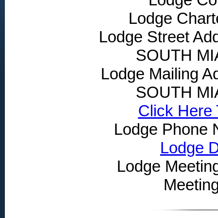
Lodge Chart
Lodge Street Ad
SOUTH MIA
Lodge Mailing 
SOUTH MIA
Click Here
Lodge Phone 
Lodge Dr
Lodge Meeting
Meetin