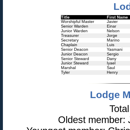
Lod
Title
First Name
Worshipful Master
Javier
Senior Warden
Einar
Junior Warden
Nelson
Treasurer
Jorge
Secretary
Marino
Chaplain
Luis
Senior Deacon
Yasmani
Junior Deacon
Sergio
Senior Steward
Dany
Junior Steward
Iyael
Marshal
Saul
Tyler
Henry
Lodge M
Tota
Oldest member: J